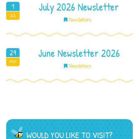
July 2026 Newsletter
1
2026
JUL
Newsletters
June Newsletter 2026
29
2026
MAY
Newsletters
WOULD YOU LIKE TO VISIT?