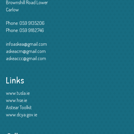
Brownshill Road Lower
Carlow
Phone:
059 9135206
Phone:
059 9182746
infoaskea@gmail.com
askeacm@gmail.com
askeaccc@gmail.com
Links
www.tusla.ie
www.hse.ie
Aistear Toolkit
www.dcya.gov.ie