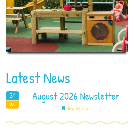
Latest News
August 2026 Newsletter
31
2026
JUL
Newsletters