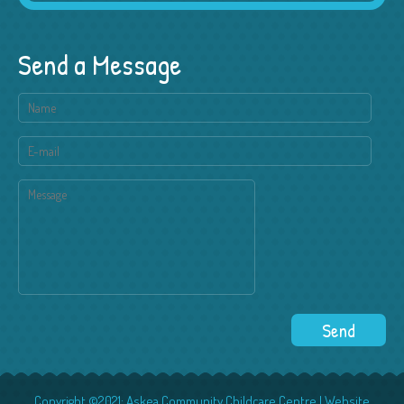
Send a Message
Copyright ©2021: Askea Community Childcare Centre | Website