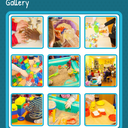
Gallery