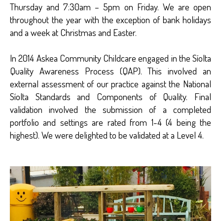
Thursday and 7:30am – 5pm on Friday. We are open
throughout the year with the exception of bank holidays
and a week at Christmas and Easter.
In 2014 Askea Community Childcare engaged in the Síolta
Quality Awareness Process (QAP). This involved an
external assessment of our practice against the National
Síolta Standards and Components of Quality. Final
validation involved the submission of a completed
portfolio and settings are rated from 1-4 (4 being the
highest). We were delighted to be validated at a Level 4.