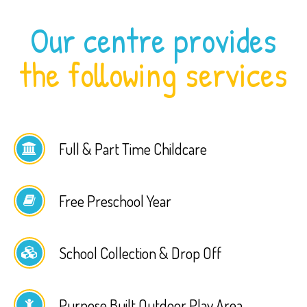
Our centre provides
the following services
Full & Part Time Childcare
Free Preschool Year
School Collection & Drop Off
Purpose Built Outdoor Play Area