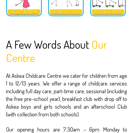
A Few Words About
Our
Centre
At Askea Childcare Centre we cater for children from age
1 to 12/13 years. We offer a range of childcare services
including full day care, part-time care, sessional (including
the free pre-school year), breakfast club with drop off to
Askea boys and girls schools and an afterschool Club
(with collection from both schools).
Our opening hours are 7:30am – 6pm Monday to