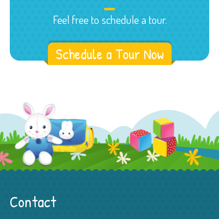
Feel free to schedule a tour.
Schedule a Tour Now
Contact