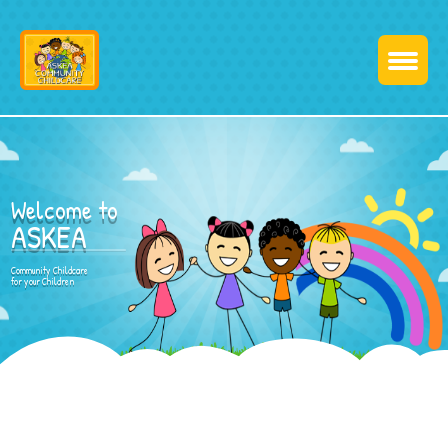
Welcome to
ASKEA
Community Childcare
for your Children