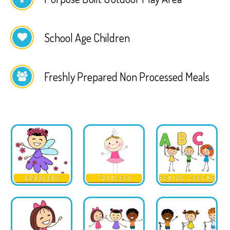
School Age Children
Freshly Prepared Non Processed Meals