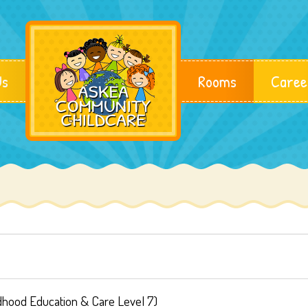
Us
Rooms
Caree
ldhood Education & Care Level 7)