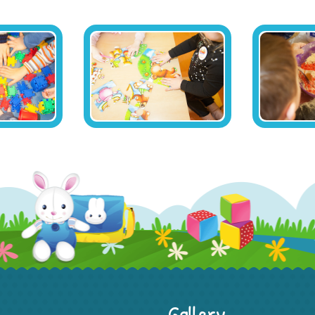
Gallery