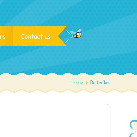
rs
Contact us
Home
Butterflies