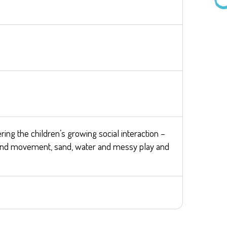
ring the children’s growing social interaction –
ic and movement, sand, water and messy play and