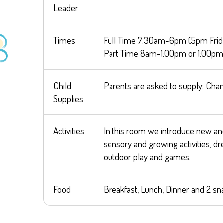
Leader
Times
Full Time 7.30am-6pm (5pm Frid
Part Time 8am-1:00pm or 1:00pm
Child
Parents are asked to supply: Chan
Supplies
Activities
In this room we introduce new and 
sensory and growing activities, d
outdoor play and games.
Food
Breakfast, Lunch, Dinner and 2 sn