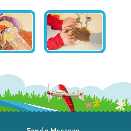
Send a Message