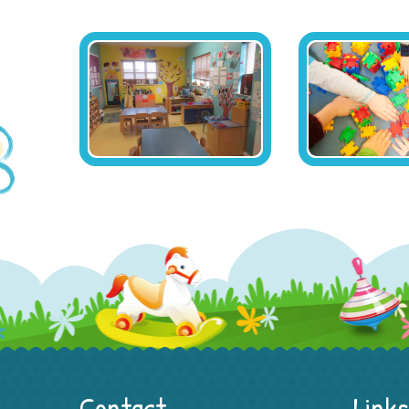
Contact
Links