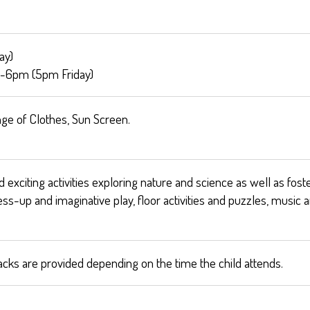
ay)
-6pm (5pm Friday)
ge of Clothes, Sun Screen.
exciting activities exploring nature and science as well as foste
ress-up and imaginative play, floor activities and puzzles, mus
acks are provided depending on the time the child attends.