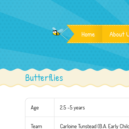
Home
About 
Butterflies
Age
2.5 -5 years
Team
Carloine Tunstead (B.A. Early Chi