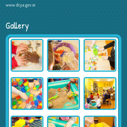
www.dcya.gov.ie
Gallery