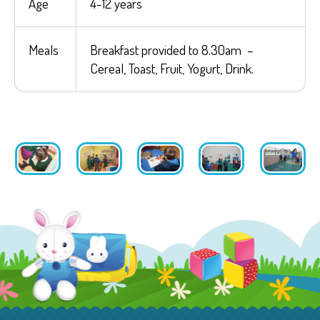
Age
4-12 years
Meals
Breakfast provided to 8.30am –
Cereal, Toast, Fruit, Yogurt, Drink.