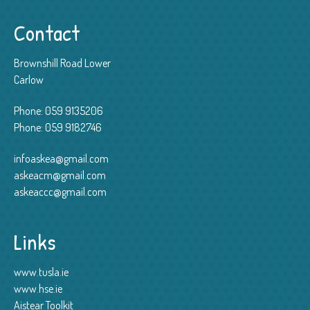
Contact
Brownshill Road Lower
Carlow
Phone:
059 9135206
Phone:
059 9182746
infoaskea@gmail.com
askeacm@gmail.com
askeaccc@gmail.com
Links
www.tusla.ie
www.hse.ie
Aistear Toolkit