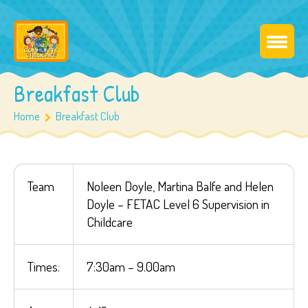
Breakfast Club
Home
Breakfast Club
Team
Noleen Doyle, Martina Balfe and Helen
Doyle – FETAC Level 6 Supervision in
Childcare
Times:
7:30am – 9.00am