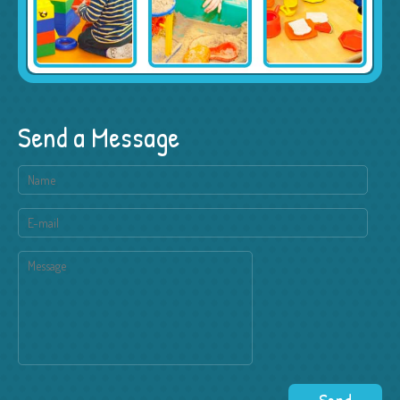
Send a Message